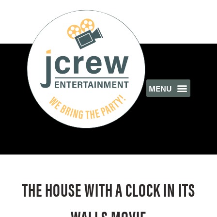
THE HOUSE WITH A CLOCK IN ITS
WALLS MOVIE