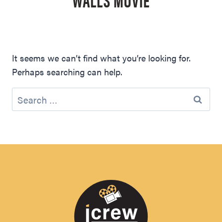
It seems we can’t find what you’re looking for.
Perhaps searching can help.