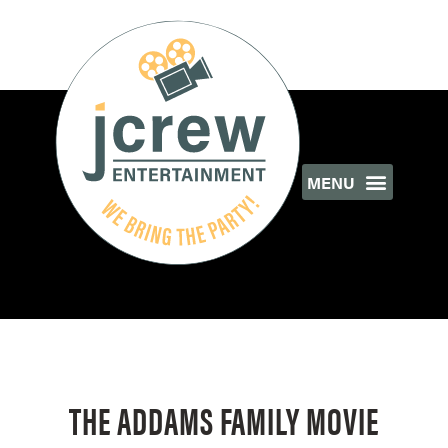
THE ADDAMS FAMILY MOVIE