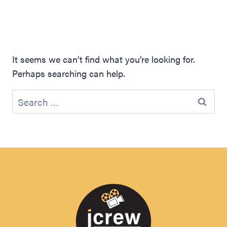
It seems we can’t find what you’re looking for.
Perhaps searching can help.