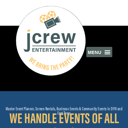
Master Event Planner, Screen Rentals, Business Events & Community Events in DFW and
WE HANDLE EVENTS OF ALL
East Texas